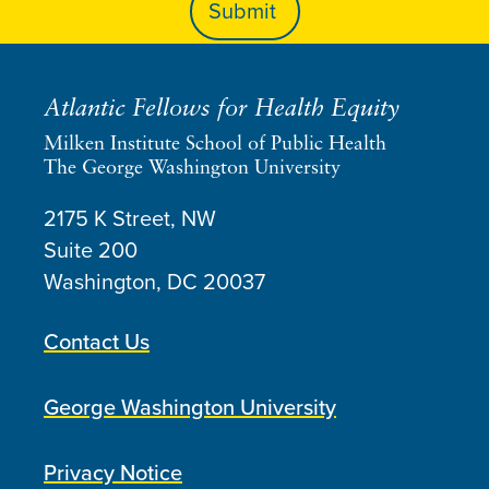
Atlantic Fellows for Health Equity
Milken Institute School of Public Health
The George Washington University
2175 K Street, NW
Suite 200
Washington, DC
20037
Contact Us
George Washington University
Privacy Notice