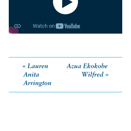
Post
Lauren
Azua Ekokobe
Anita
Wilfred
navigation
Arrington