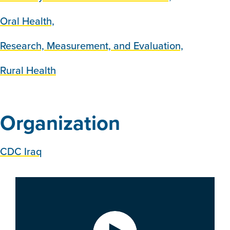
Oral Health,
Research, Measurement, and Evaluation,
Rural Health
Organization
CDC Iraq