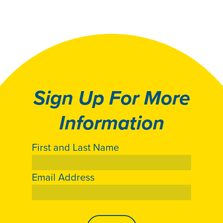
Sign Up For More
Information
First and Last Name
Email Address