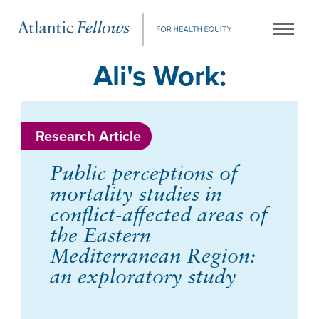
Ali's Work:
Research Article
Public perceptions of
mortality studies in
conflict-affected areas of
the Eastern
Mediterranean Region:
an exploratory study