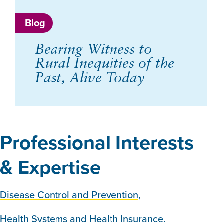
Blog
Bearing Witness to
Rural Inequities of the
Past, Alive Today
Professional Interests
& Expertise
Disease Control and Prevention,
Health Systems and Health Insurance,