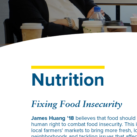
Nutrition
Fixing Food Insecurity
James Huang ’18
believes that food should
human right to combat food insecurity. This i
local farmers' markets to bring more fresh, 
neighborhoods and tackling issues that affect