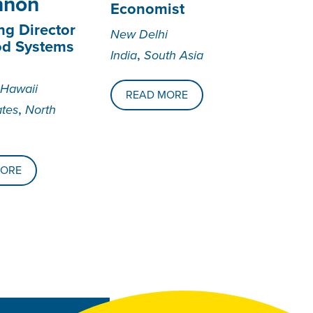
nnon
Economist
g Director
New Delhi
od Systems
,
India
South Asia
 Hawaii
READ MORE
,
ates
North
MORE