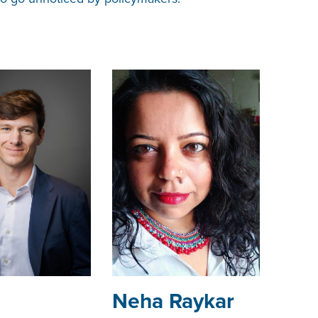
Neha Raykar