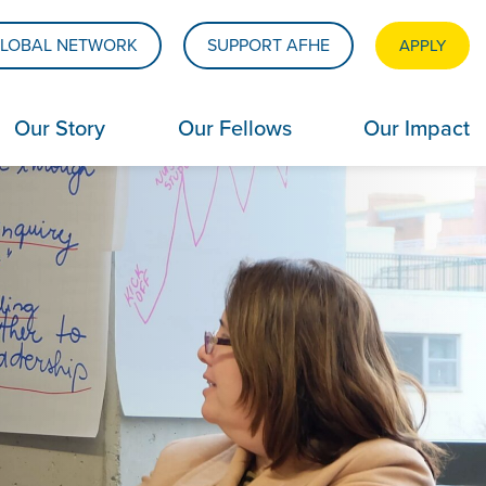
LOBAL NETWORK
SUPPORT AFHE
APPLY
Our Story
Our Fellows
Our Impact