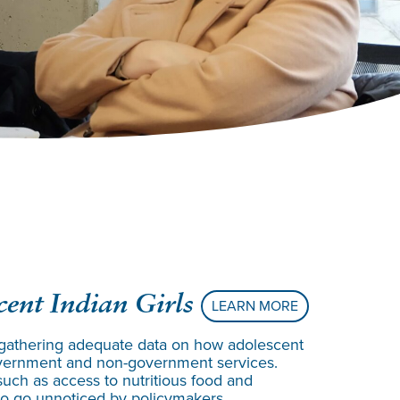
ent Indian Girls
LEARN MORE
gathering adequate data on how adolescent
 government and non-government services.
 such as access to nutritious food and
 to go unnoticed by policymakers.