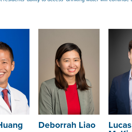
Huang
Deborrah Liao
Lucas