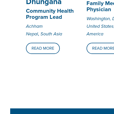
Dhungana
Family Me
Physician
Community Health
Program Lead
Washington, 
Achham
United States
,
Nepal
South Asia
America
READ MORE
READ MOR