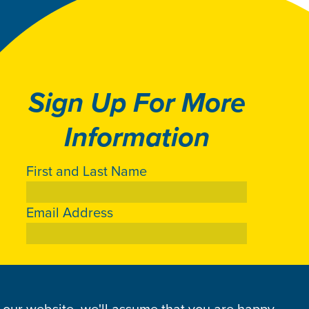
Sign Up For More
Information
First and Last Name
Email Address