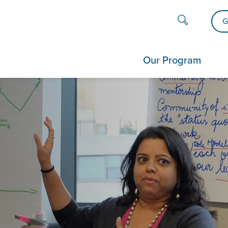
G
Our Program