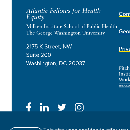
Atlantic Fellows for Health
Con
Equity
Milken Institute School of Public Health
Geor
The George Washington University
2175 K Street, NW
Priv
Suite 200
Washington, DC
20037
Atlantic Fellows for Health Equity © 2026
Website Made By Speak