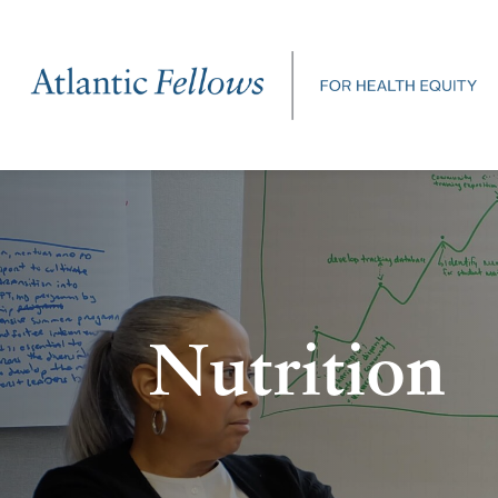
Nutrition