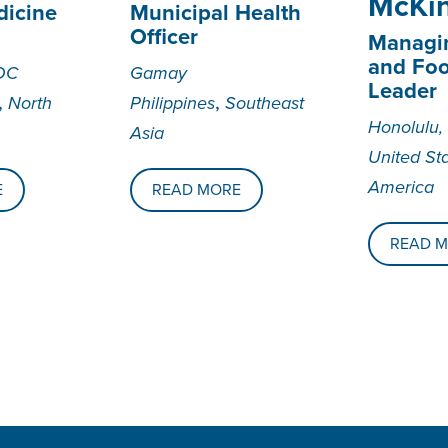
McKi
dicine
Municipal Health
Officer
Managin
and Fo
DC
Gamay
Leader
,
,
North
Philippines
Southeast
Honolulu,
Asia
United St
America
E
READ MORE
READ 