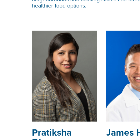
healthier food options.
­­­Pratiksha
James 