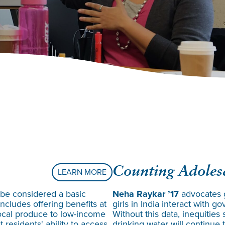
Counting Adolesc
LEARN MORE
 be considered a basic
Neha Raykar ’17
advocates 
ncludes offering benefits at
girls in India interact with
local produce to low-income
Without this data, inequities
 residents' ability to access
drinking water will continue