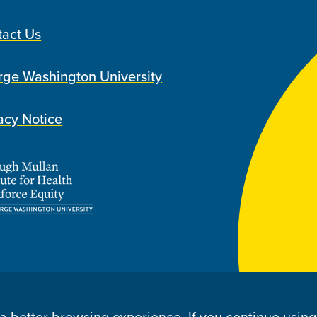
tact Us
ge Washington University
acy Notice