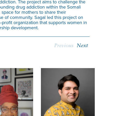
addiction. The project aims to challenge the
underrepresen
unding drug addiction within the Somali
overcome bar
space for mothers to share their
foster a more
e of community. Sagal led this project on
-profit organization that supports women in
ership development.
Previous
Next