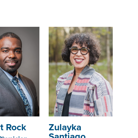
t Rock
Zulayka
Santiago