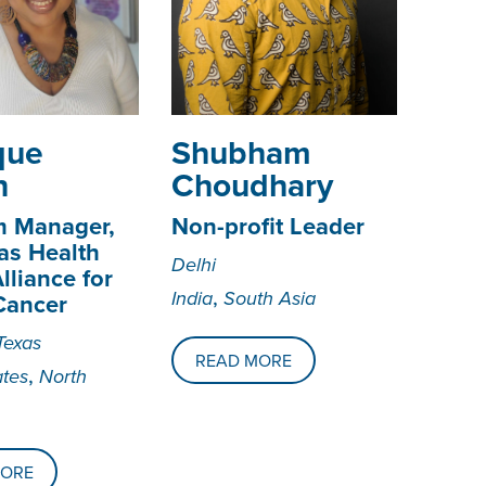
ique
­­­Shubham
n
Choudhary
m Manager,
Non-profit Leader
as Health
Delhi
lliance for
,
India
South Asia
Cancer
Texas
READ MORE
,
ates
North
MORE