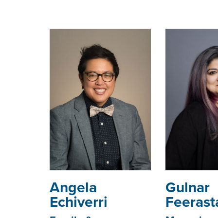
Angela
Gulnar
Echiverri
Feerast