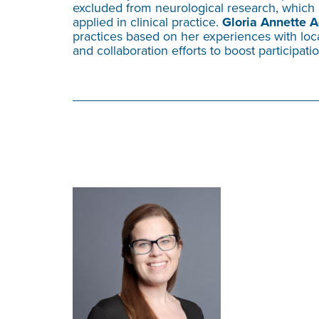
excluded from neurological research, which 
applied in clinical practice.
Gloria Annette A
practices based on her experiences with lo
and collaboration efforts to boost participat