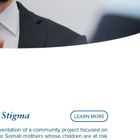
Creatin
 Stigma
LEARN MORE
Underre
entation of a community project focused on
or Somali mothers whose children are at risk
Angela Echiv