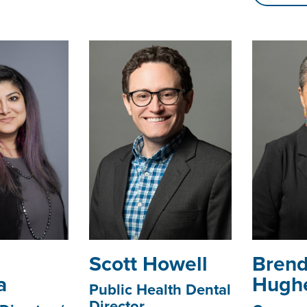
­­­Scott Howell
Bren
a
Hugh
Public Health Dental
Director