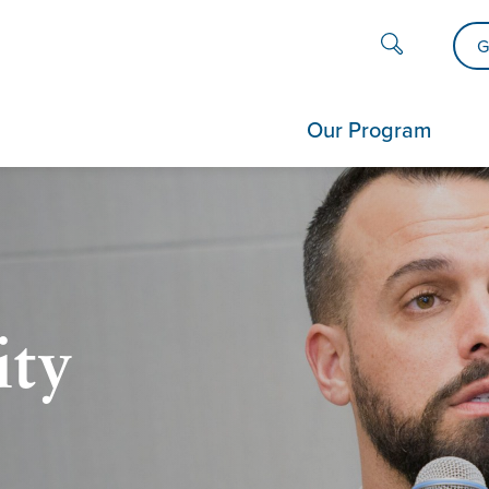
G
Our Program
ity