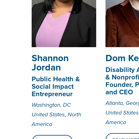
Shannon
Dom Ke
Jordan
Disability
& Nonprofi
Public Health &
Founder, P
Social Impact
and CEO
Entrepreneur
Atlanta, Geor
Washington, DC
United States
,
United States
North
America
America