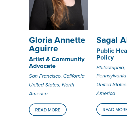
Gloria Annette
Sagal Al
Aguirre
Public Hea
Policy
Artist & Community
Advocate
Philadelphia,
Pennsylvania
San Francisco, California
,
United States
United States
North
America
America
READ MOR
READ MORE