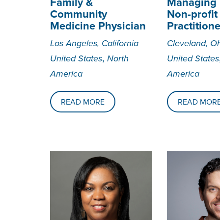
Family &
Managing D
Community
Non-profit
Medicine Physician
Practitione
Los Angeles, California
Cleveland, O
,
United States
North
United States
America
America
READ MORE
READ MOR