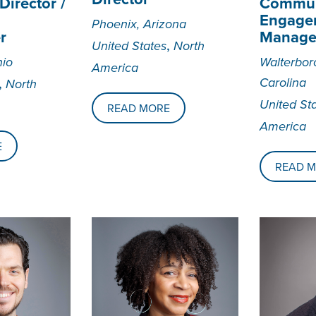
irector /
Commun
Engage
Phoenix, Arizona
r
Manage
,
United States
North
hio
Walterbor
America
,
Carolina
North
United St
READ MORE
America
E
READ 