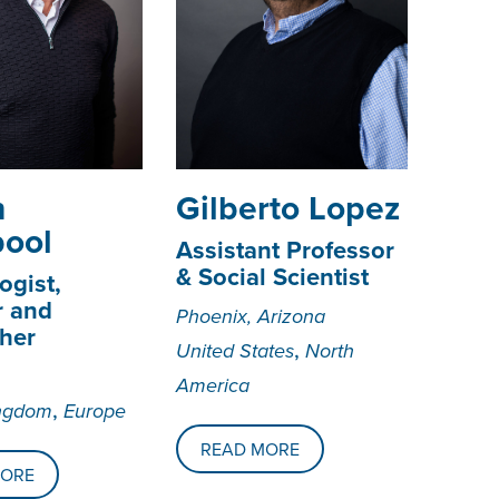
n
­­­Gilberto Lopez
pool
Assistant Professor
& Social Scientist
ogist,
r and
Phoenix, Arizona
her
,
United States
North
America
,
ingdom
Europe
READ MORE
MORE