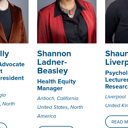
lly
Shannon
Shau
Ladner-
Liver
 Advocate
Beasley
t
Psychol
resident
Lecture
Health Equity
Researc
Manager
gia
Liverpool
Antioch, California
,
North
United K
,
United States
North
America
READ 