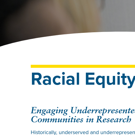
Racial Equit
Engaging Underrepresent
Communities in Research
Historically, underserved and underreprese