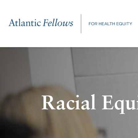
Racial Equ