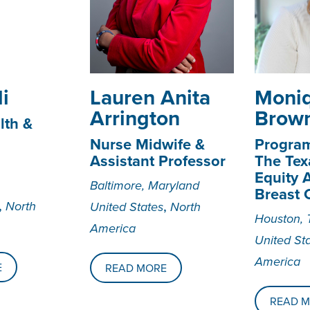
i
Lauren Anita
­­­Mon
Arrington
Brow
lth &
Nurse Midwife &
Progra
Assistant Professor
The Tex
Equity A
Baltimore, Maryland
Breast 
,
,
North
United States
North
Houston, 
America
United St
America
E
READ MORE
READ 