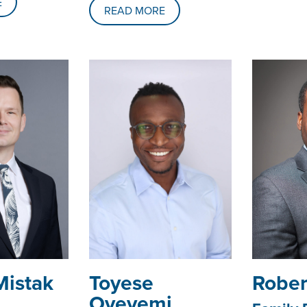
E
READ MORE
Mistak
Toyese
Rober
Oyeyemi