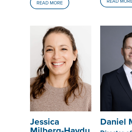
READ MOR
READ MORE
Jessica
Daniel 
Milberg-Haydu