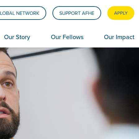
LOBAL NETWORK
SUPPORT AFHE
APPLY
Our Story
Our Fellows
Our Impact