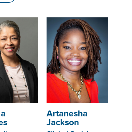
da
­­­Artanesha
es
Jackson