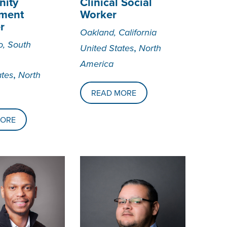
ity
Clinical Social
ment
Worker
r
Oakland, California
o, South
,
United States
North
America
,
ates
North
READ MORE
MORE