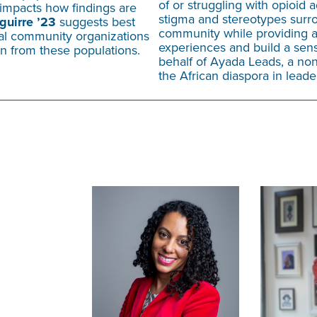
of or struggling with opioid 
impacts how findings are
stigma and stereotypes surro
guirre ’23
suggests best
community while providing a 
cal community organizations
experiences and build a sens
ion from these populations.
behalf of Ayada Leads, a non
the African diaspora in lead