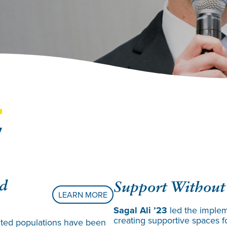
y
ed
Support Without
LEARN MORE
Sagal Ali ’23
led the implem
creating supportive spaces f
nted populations have been