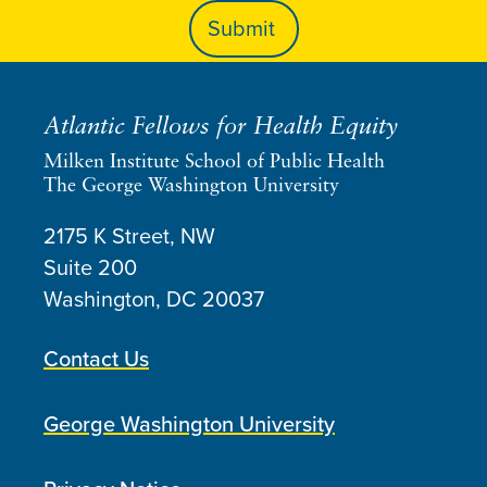
Atlantic Fellows for Health Equity
Milken Institute School of Public Health
The George Washington University
2175 K Street, NW
Suite 200
Washington, DC
20037
Contact Us
George Washington University