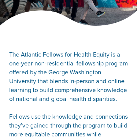
The Atlantic Fellows for Health Equity is a
one-year non-residential fellowship program
offered by the George Washington
University that blends in-person and online
learning to build comprehensive knowledge
of national and global health disparities.
Fellows use the knowledge and connections
they’ve gained through the program to build
more equitable communities while