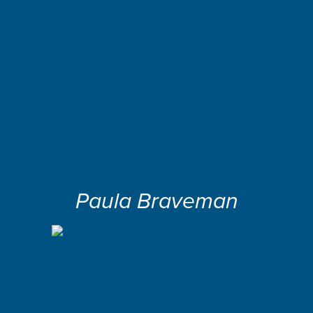
Paula Braveman