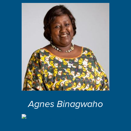
Agnes Binagwaho