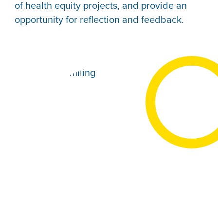
of health equity projects, and provide an
opportunity for reflection and feedback.