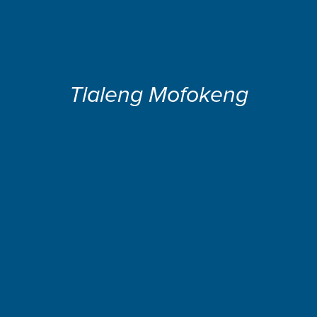
Tlaleng Mofokeng