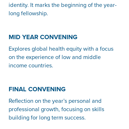
identity. It marks the beginning of the year-
long fellowship.
MID YEAR CONVENING
Explores global health equity with a focus
on the experience of low and middle
income countries.
FINAL CONVENING
Reflection on the year’s personal and
professional growth, focusing on skills
building for long term success.