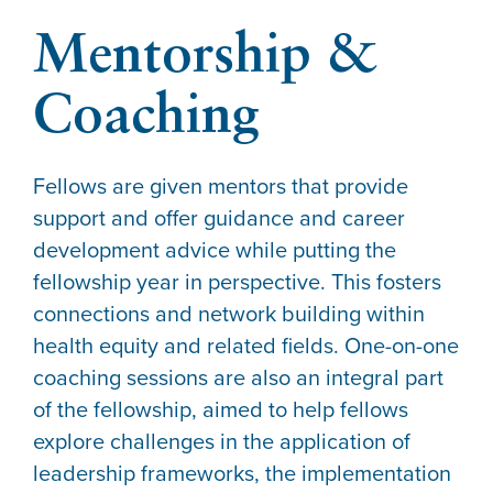
Mentorship &
Coaching
Fellows are given mentors that provide
support and offer guidance and career
development advice while putting the
fellowship year in perspective. This fosters
connections and network building within
health equity and related fields.
One-on-one
coaching sessions are also an integral part
of the fellowship, aimed to help fellows
explore challenges in the application of
leadership frameworks, the implementation