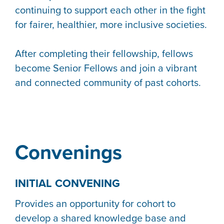
continuing to support each other in the fight
for fairer, healthier, more inclusive societies.
After completing their fellowship, fellows
become Senior Fellows and join a vibrant
and connected community of past cohorts.
Convenings
INITIAL CONVENING
Provides an opportunity for cohort to
develop a shared knowledge base and