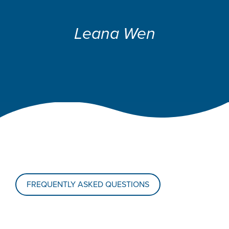
Leana Wen
FREQUENTLY ASKED QUESTIONS