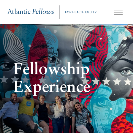
Fellowship
Experience