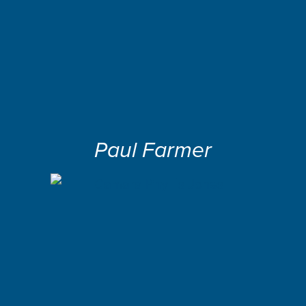
Paul Farmer