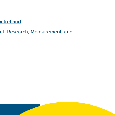
ntrol and
nt,
Research, Measurement, and