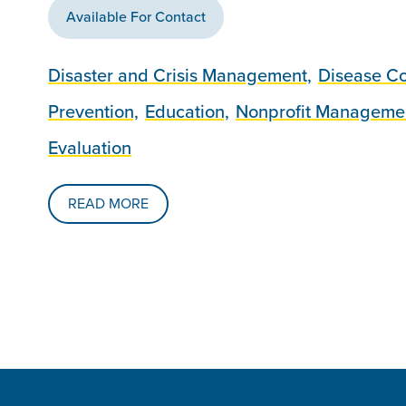
Available For Contact
Disaster and Crisis Management,
Disease Co
Prevention,
Education,
Nonprofit Manageme
Evaluation
READ MORE