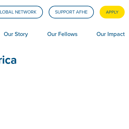
LOBAL NETWORK
SUPPORT AFHE
APPLY
Our Story
Our Fellows
Our Impact
rica