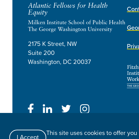
Atlantic Fellows for Health
Con
Equity
Milken Institute School of Public Health
Geor
The George Washington University
2175 K Street, NW
Priv
Suite 200
Washington, DC
20037
Atlantic Fellows for Health Equity © 2026
This site uses cookies to offer yo
Website Made By Speak
I Accept