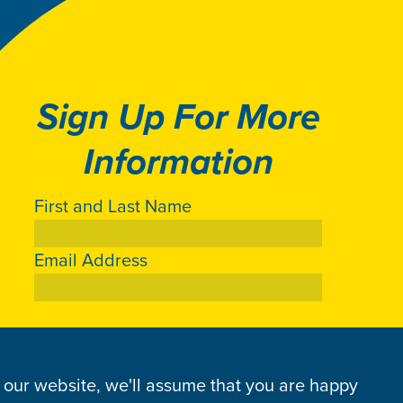
Sign Up For More
Information
First and Last Name
Email Address
g our website, we'll assume that you are happy