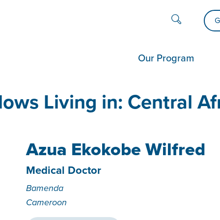
G
Our Program
lows Living in:
Central Af
Azua Ekokobe Wilfred
Medical Doctor
Bamenda
Cameroon