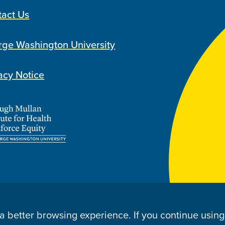
tact Us
ge Washington University
acy Notice
u a better browsing experience. If you continue usin