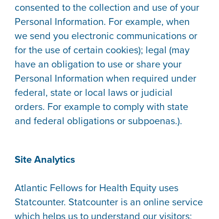
consented to the collection and use of your
Personal Information. For example, when
we send you electronic communications or
for the use of certain cookies); legal (may
have an obligation to use or share your
Personal Information when required under
federal, state or local laws or judicial
orders. For example to comply with state
and federal obligations or subpoenas.).
Site Analytics
Atlantic Fellows for Health Equity uses
Statcounter. Statcounter is an online service
which helps us to understand our visitors;