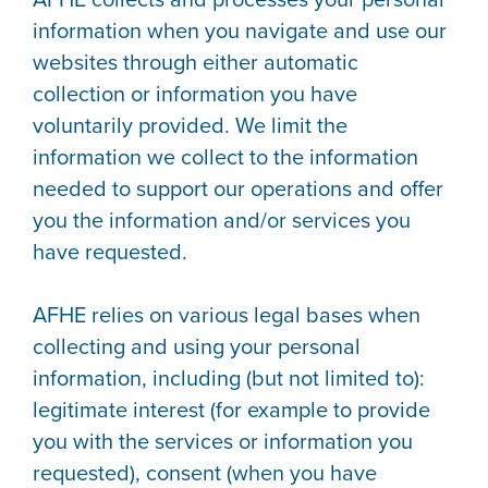
information when you navigate and use our
websites through either automatic
collection or information you have
voluntarily provided. We limit the
information we collect to the information
needed to support our operations and offer
you the information and/or services you
have requested.
AFHE relies on various legal bases when
collecting and using your personal
information, including (but not limited to):
legitimate interest (for example to provide
you with the services or information you
requested), consent (when you have