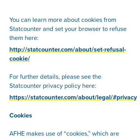
You can learn more about cookies from
Statcounter and set your browser to refuse
them here:
http://statcounter.com/about/set-refusal-
cookie/
For further details, please see the
Statcounter privacy policy here:
https://statcounter.com/about/legal/#privacy
Cookies
AFHE makes use of “cookies,” which are