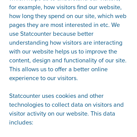
for example, how visitors find our website,
how long they spend on our site, which web
pages they are most interested in etc. We
use Statcounter because better
understanding how visitors are interacting
with our website helps us to improve the
content, design and functionality of our site.
This allows us to offer a better online
experience to our visitors.
Statcounter uses cookies and other
technologies to collect data on visitors and
visitor activity on our website. This data
includes: