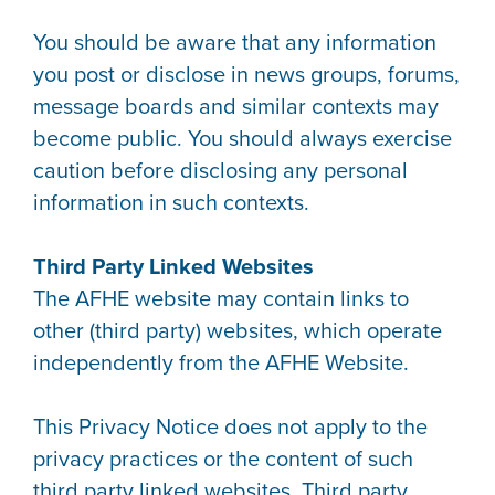
You should be aware that any information
you post or disclose in news groups, forums,
message boards and similar contexts may
become public. You should always exercise
caution before disclosing any personal
information in such contexts.
Third Party Linked Websites
The AFHE website may contain links to
other (third party) websites, which operate
independently from the AFHE Website.
This Privacy Notice does not apply to the
privacy practices or the content of such
third party linked websites. Third party