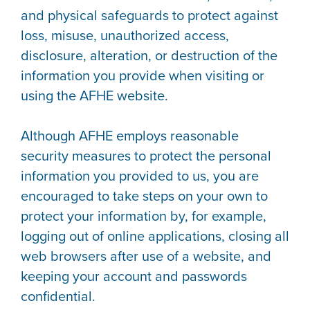
and physical safeguards to protect against
loss, misuse, unauthorized access,
disclosure, alteration, or destruction of the
information you provide when visiting or
using the AFHE website.
Although AFHE employs reasonable
security measures to protect the personal
information you provided to us, you are
encouraged to take steps on your own to
protect your information by, for example,
logging out of online applications, closing all
web browsers after use of a website, and
keeping your account and passwords
confidential.