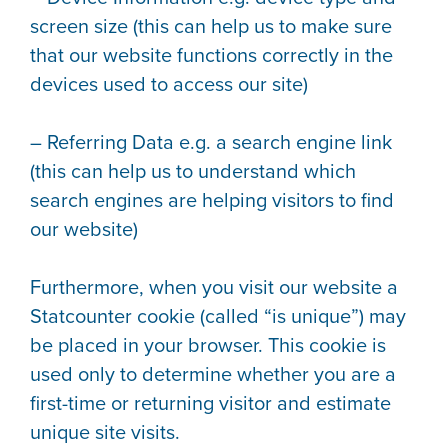
screen size (this can help us to make sure
that our website functions correctly in the
devices used to access our site)
– Referring Data e.g. a search engine link
(this can help us to understand which
search engines are helping visitors to find
our website)
Furthermore, when you visit our website a
Statcounter cookie (called “is unique”) may
be placed in your browser. This cookie is
used only to determine whether you are a
first-time or returning visitor and estimate
unique site visits.