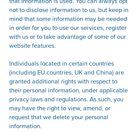
that information is used. You can always opt
not to disclose information to us, but keep in
mind that some information may be needed
in order for you to use our services, register
with us or to take advantage of some of our
website features.
Individuals located in certain countries
(including EU countries, UK and China) are
granted additional rights with respect to
their personal information, under applicable
privacy laws and regulations. As such, you
may have the right to view, amend, or
request that we delete your personal
information.