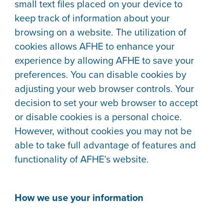
small text files placed on your device to
keep track of information about your
browsing on a website. The utilization of
cookies allows AFHE to enhance your
experience by allowing AFHE to save your
preferences. You can disable cookies by
adjusting your web browser controls. Your
decision to set your web browser to accept
or disable cookies is a personal choice.
However, without cookies you may not be
able to take full advantage of features and
functionality of AFHE’s website.
How we use your information