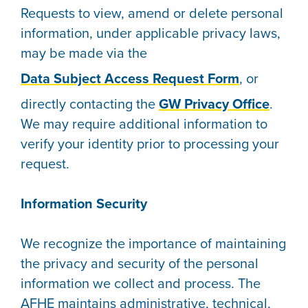
Requests to view, amend or delete personal
information, under applicable privacy laws,
may be made via the
Data Subject Access Request Form
, or
directly contacting the
GW Privacy Office
.
We may require additional information to
verify your identity prior to processing your
request.
Information Security
We recognize the importance of maintaining
the privacy and security of the personal
information we collect and process. The
AFHE maintains administrative, technical,