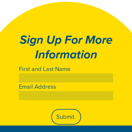
Sign Up For More
Information
First and Last Name
Email Address