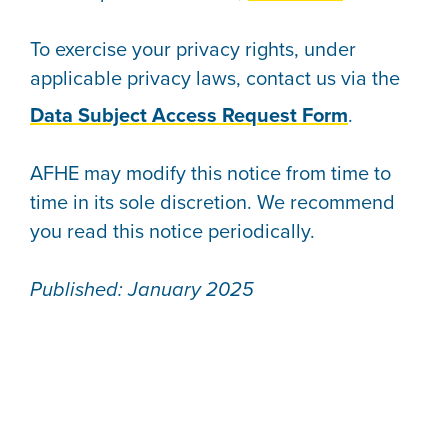
To exercise your privacy rights, under
applicable privacy laws, contact us via the
Data Subject Access Request Form
.
AFHE may modify this notice from time to
time in its sole discretion. We recommend
you read this notice periodically.
Published: January 2025