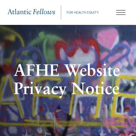
AFHE Website
Privacy Notice