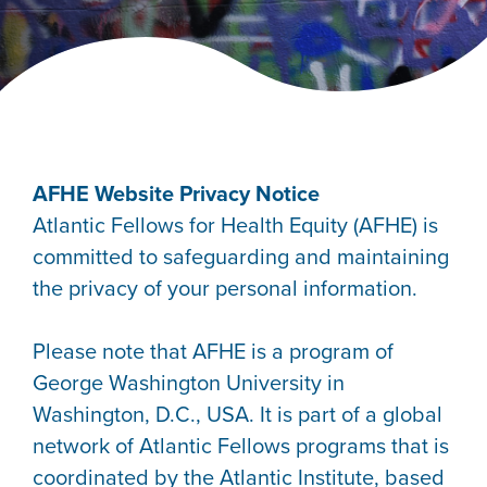
AFHE Website Privacy Notice
Atlantic Fellows for Health Equity (AFHE) is
committed to safeguarding and maintaining
the privacy of your personal information.
Please note that AFHE is a program of
George Washington University in
Washington, D.C., USA. It is part of a global
network of Atlantic Fellows programs that is
coordinated by the Atlantic Institute, based