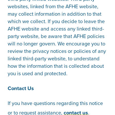
websites, linked from the AFHE website,
may collect information in addition to that
which we collect. If you decide to leave the
AFHE website and access any linked third-
party website, be aware that AFHE policies
will no longer govern. We encourage you to
review the privacy notices or policies of any
linked third-party website, to understand
how the information that is collected about
you is used and protected.
Contact Us
If you have questions regarding this notice
or to request assistance,
contact us
.