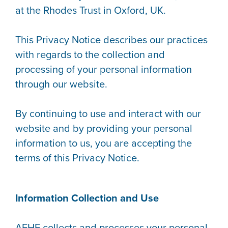
at the Rhodes Trust in Oxford, UK.
This Privacy Notice describes our practices
with regards to the collection and
processing of your personal information
through our website.
By continuing to use and interact with our
website and by providing your personal
information to us, you are accepting the
terms of this Privacy Notice.
Information Collection and Use
AFHE collects and processes your personal