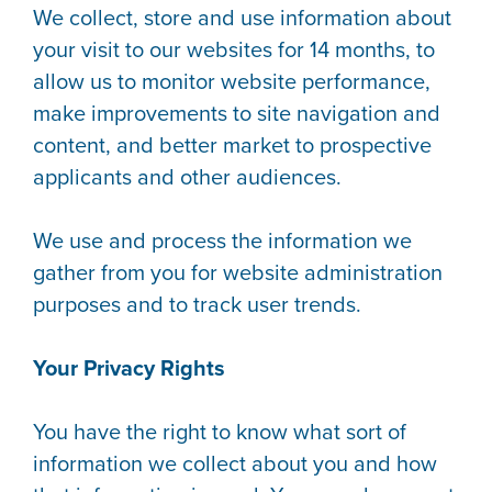
We collect, store and use information about
your visit to our websites for 14 months, to
allow us to monitor website performance,
make improvements to site navigation and
content, and better market to prospective
applicants and other audiences.
We use and process the information we
gather from you for website administration
purposes and to track user trends.
Your Privacy Rights
You have the right to know what sort of
information we collect about you and how