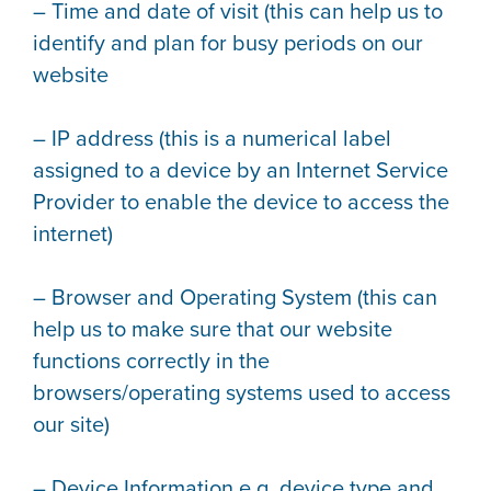
– Time and date of visit (this can help us to
identify and plan for busy periods on our
website
– IP address (this is a numerical label
assigned to a device by an Internet Service
Provider to enable the device to access the
internet)
– Browser and Operating System (this can
help us to make sure that our website
functions correctly in the
browsers/operating systems used to access
our site)
– Device Information e.g. device type and