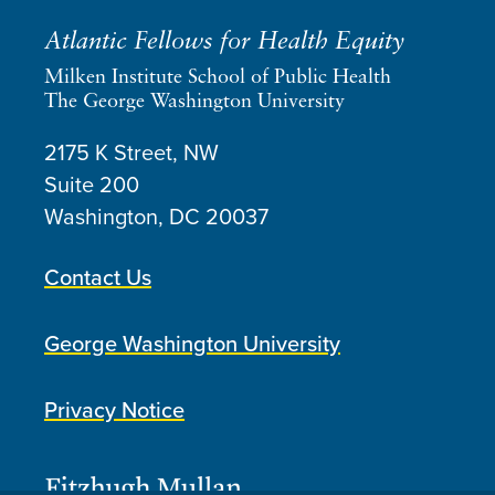
Atlantic Fellows for Health Equity
Milken Institute School of Public Health
The George Washington University
2175 K Street, NW
Suite 200
Washington, DC
20037
Contact Us
George Washington University
Privacy Notice