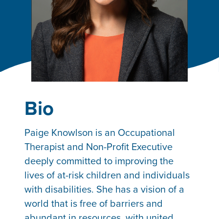
Bio
Paige Knowlson is an Occupational
Therapist and Non-Profit Executive
deeply committed to improving the
lives of at-risk children and individuals
with disabilities. She has a vision of a
world that is free of barriers and
abundant in resources, with united