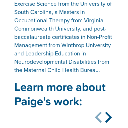
Exercise Science from the University of
South Carolina, a Masters in
Occupational Therapy from Virginia
Commonwealth University, and post-
baccalaureate certificates in Non-Profit
Management from Winthrop University
and Leadership Education in
Neurodevelopmental Disabilities from
the Maternal Child Health Bureau.
Learn more about
Paige's work: