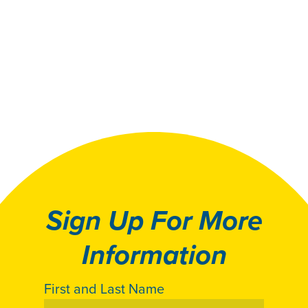
Sign Up For More
Information
First and Last Name