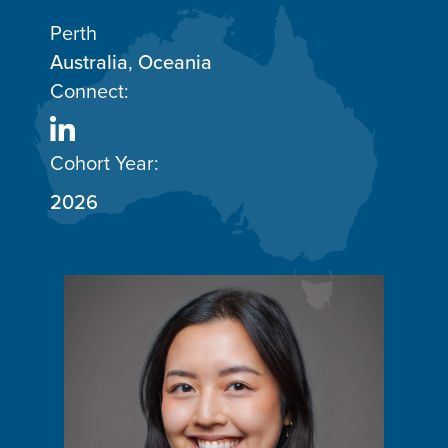
Perth
Australia
,
Oceania
Connect:
Cohort Year:
2026