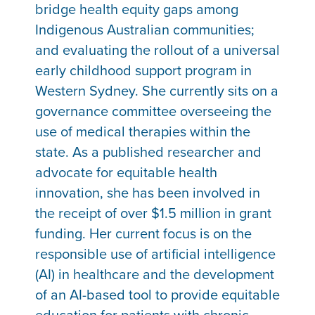
bridge health equity gaps among
Indigenous Australian communities;
and evaluating the rollout of a universal
early childhood support program in
Western Sydney. She currently sits on a
governance committee overseeing the
use of medical therapies within the
state. As a published researcher and
advocate for equitable health
innovation, she has been involved in
the receipt of over $1.5 million in grant
funding. Her current focus is on the
responsible use of artificial intelligence
(AI) in healthcare and the development
of an AI-based tool to provide equitable