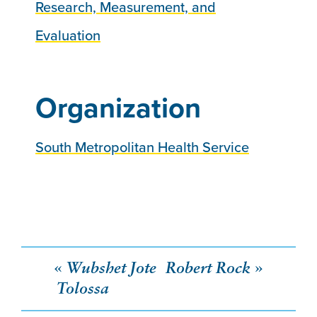
Research, Measurement, and
Evaluation
Organization
South Metropolitan Health Service
Post
Wubshet Jote
Robert Rock
Tolossa
navigation