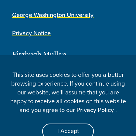
George Washington University
Privacy Notice
This site uses cookies to offer you a better
browsing experience. If you continue using
our website, we'll assume that you are
happy to receive all cookies on this website
and you agree to our
Privacy Policy
.
Atlantic Fellows for Health Equity © 2026
Website Made By Speak
I Accept