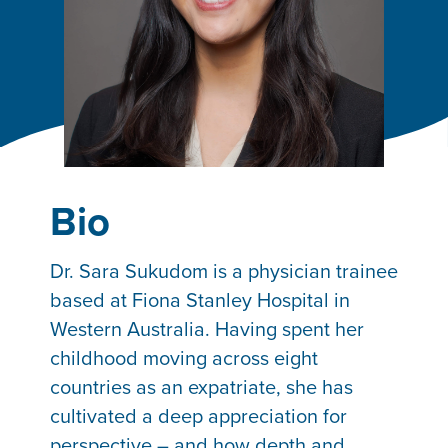
Bio
Dr. Sara Sukudom is a physician trainee
based at Fiona Stanley Hospital in
Western Australia. Having spent her
childhood moving across eight
countries as an expatriate, she has
cultivated a deep appreciation for
perspective – and how depth and