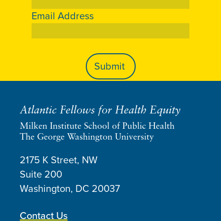
Email Address
Atlantic Fellows for Health Equity
Milken Institute School of Public Health
The George Washington University
2175 K Street, NW
Suite 200
Washington, DC
20037
Contact Us