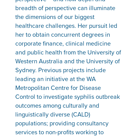
breadth of perspective can illuminate
the dimensions of our biggest
healthcare challenges. Her pursuit led
her to obtain concurrent degrees in
corporate finance, clinical medicine
and public health from the University of
Western Australia and the University of
Sydney. Previous projects include
leading an initiative at the WA
Metropolitan Centre for Disease
Control to investigate syphilis outbreak
outcomes among culturally and
linguistically diverse (CALD)
populations; providing consultancy
services to non-profits working to