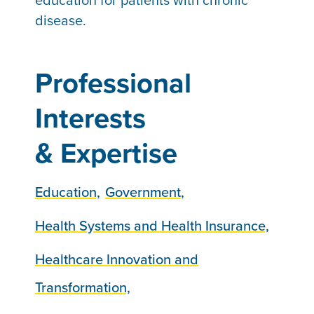
education for patients with chronic
disease.
Professional
Interests
& Expertise
Education,
Government,
Health Systems and Health Insurance,
Healthcare Innovation and
Transformation,