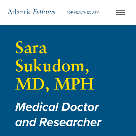
Sara
Sukudom,
MD, MPH
Medical Doctor
and Researcher