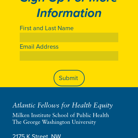
Information
First and Last Name
Email Address
Atlantic Fellows for Health Equity
Milken Institute School of Public Health
The George Washington University
2175 K Street, NW