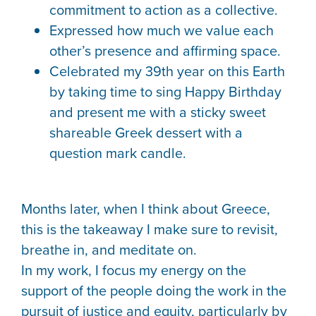
commitment to action as a collective.
Expressed how much we value each
other’s presence and affirming space.
Celebrated my 39th year on this Earth
by taking time to sing Happy Birthday
and present me with a sticky sweet
shareable Greek dessert with a
question mark candle.
Months later, when I think about Greece,
this is the takeaway I make sure to revisit,
breathe in, and meditate on.
In my work, I focus my energy on the
support of the people doing the work in the
pursuit of justice and equity, particularly by