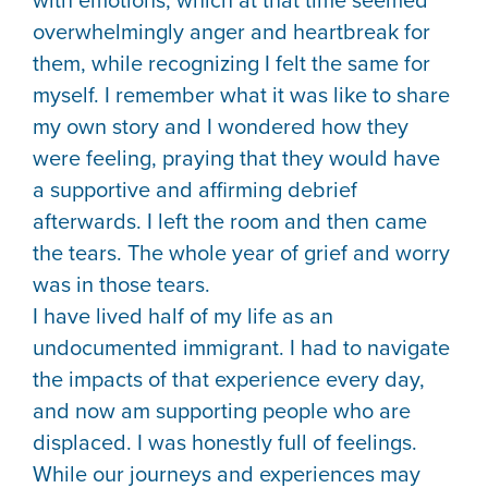
with emotions, which at that time seemed
overwhelmingly anger and heartbreak for
them, while recognizing I felt the same for
myself. I remember what it was like to share
my own story and I wondered how they
were feeling, praying that they would have
a supportive and affirming debrief
afterwards. I left the room and then came
the tears. The whole year of grief and worry
was in those tears.
I have lived half of my life as an
undocumented immigrant. I had to navigate
the impacts of that experience every day,
and now am supporting people who are
displaced. I was honestly full of feelings.
While our journeys and experiences may