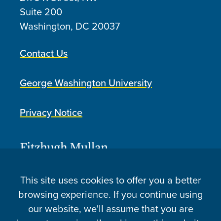
Suite 200
Washington, DC
20037
Contact Us
George Washington University
Privacy Notice
This site uses cookies to offer you a better
browsing experience. If you continue using
our website, we'll assume that you are