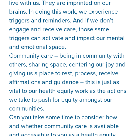
live with us. They are imprinted on our
brains. In doing this work, we experience
triggers and reminders. And if we don’t
engage and receive care, those same
triggers can activate and impact our mental
and emotional space.
Community care – being in community with
others, sharing space, centering our joy and
giving us a place to rest, process, receive
affirmations and guidance – this is just as
vital to our health equity work as the actions
we take to push for equity amongst our
communities.
Can you take some time to consider how
and whether community care is available
and accessible to you as a health equity