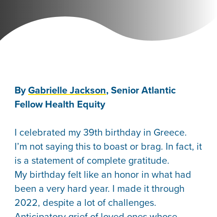
By
Gabrielle Jackson
, Senior Atlantic
Fellow Health Equity
I celebrated my 39th birthday in Greece.
I’m not saying this to boast or brag. In fact, it
is a statement of complete gratitude.
My birthday felt like an honor in what had
been a very hard year. I made it through
2022, despite a lot of challenges.
Anticipatory grief of loved ones whose