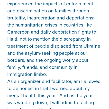
experienced the impacts of enforcement
and discrimination on families through
brutality, incarceration and deportations;
the humanitarian crises in countries like
Cameroon and daily deportation flights to
Haiti, not to mention the discrepancy in
treatment of people displaced from Ukraine
and the asylum-seeking people at our
borders, and the ongoing worry about
family, friends, and community in
immigration limbo.
As an organizer and facilitator, am I allowed
to be honest in that I worried about my
mental health this year? And as the year
was winding down, I will admit to feeling