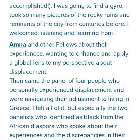
accomplished!). I was going to find a gyro. I
took so many pictures of the rocky ruins and
remnants of the city from centuries before. I
welcomed listening and learning from
Amna
and other Fellows about their
experiences, wanting to enhance and apply
a global lens to my perspective about
displacement.
Then came the panel of four people who
personally experienced displacement and
were navigating their adjustment to living in
Greece. I felt all of it, but especially the two
panelists who identified as Black from the
African diaspora who spoke about their
experiences and the discrepancies in their