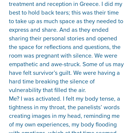
treatment and reception in Greece. I did my
best to hold back tears; this was their time
to take up as much space as they needed to
express and share. And as they ended
sharing their personal stories and opened
the space for reflections and questions, the
room was pregnant with silence. We were
empathetic and awe-struck. Some of us may
have felt survivor’s guilt. We were having a
hard time breaking the silence of
vulnerability that filled the air.
Me? I was activated. I felt my body tense, a
tightness in my throat, the panelists’ words
creating images in my head, reminding me
of my own experiences, my body flooding