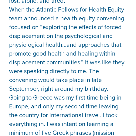
lost, alone, and tired.
When the Atlantic Fellows for Health Equity
team announced a health equity convening
focused on “exploring the effects of forced
displacement on the psychological and
physiological health…and approaches that
promote good health and healing within
displacement communities,” it was like they
were speaking directly to me. The
convening would take place in late
September, right around my birthday.
Going to Greece was my first time being in
Europe, and only my second time leaving
the country for international travel. I took
everything in. I was intent on learning a
minimum of five Greek phrases (mission