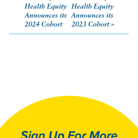
navigation
Health Equity
Health Equity
Announces its
Announces its
2024 Cohort
2023 Cohort
Sign Up For More