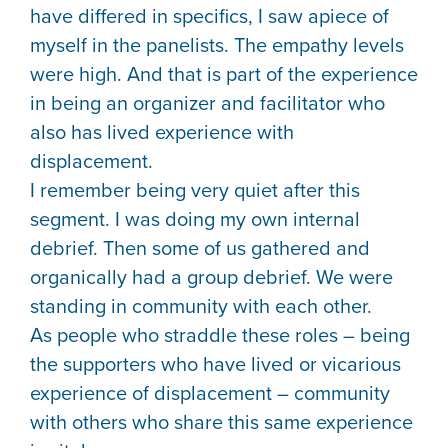
have differed in specifics, I saw apiece of
myself in the panelists. The empathy levels
were high. And that is part of the experience
in being an organizer and facilitator who
also has lived experience with
displacement.
I remember being very quiet after this
segment. I was doing my own internal
debrief. Then some of us gathered and
organically had a group debrief. We were
standing in community with each other.
As people who straddle these roles – being
the supporters who have lived or vicarious
experience of displacement – community
with others who share this same experience