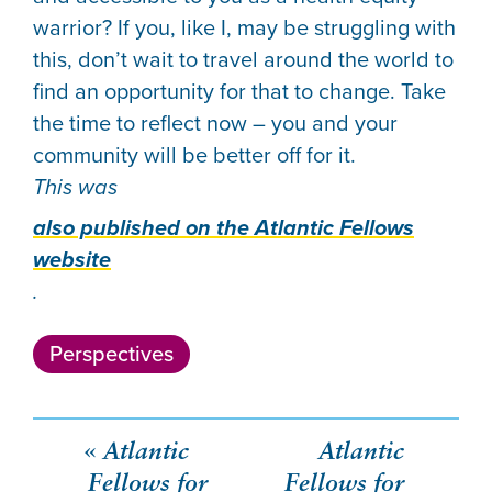
warrior? If you, like I, may be struggling with
this, don’t wait to travel around the world to
find an opportunity for that to change. Take
the time to reflect now – you and your
community will be better off for it.
This was
also published on the Atlantic Fellows
website
.
Perspectives
Post
Atlantic
Atlantic
Fellows for
Fellows for