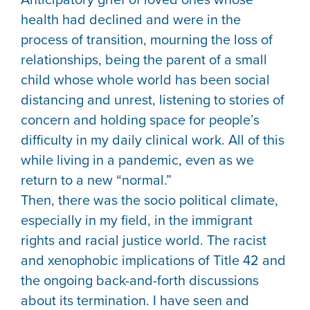
health had declined and were in the
process of transition, mourning the loss of
relationships, being the parent of a small
child whose whole world has been social
distancing and unrest, listening to stories of
concern and holding space for people’s
difficulty in my daily clinical work. All of this
while living in a pandemic, even as we
return to a new “normal.”
Then, there was the socio political climate,
especially in my field, in the immigrant
rights and racial justice world. The racist
and xenophobic implications of Title 42 and
the ongoing back-and-forth discussions
about its termination. I have seen and