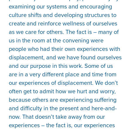
examining our systems and encouraging
culture shifts and developing structures to
create and reinforce wellness of ourselves
as we care for others. The fact is – many of
us in the room at the convening were
people who had their own experiences with
displacement, and we have found ourselves
and our purpose in this work. Some of us
are in a very different place and time from
our experiences of displacement. We don’t
often get to admit how we hurt and worry,
because others are experiencing suffering
and difficulty in the present and here-and-
now. That doesn’t take away from our
experiences – the fact is, our experiences