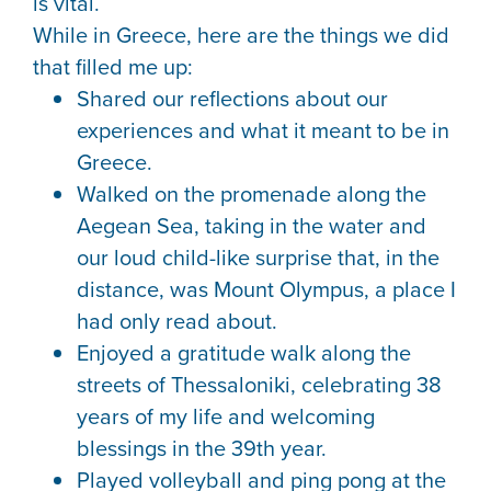
is vital.
While in Greece, here are the things we did
that filled me up:
Shared our reflections about our
experiences and what it meant to be in
Greece.
Walked on the promenade along the
Aegean Sea, taking in the water and
our loud child-like surprise that, in the
distance, was Mount Olympus, a place I
had only read about.
Enjoyed a gratitude walk along the
streets of Thessaloniki, celebrating 38
years of my life and welcoming
blessings in the 39th year.
Played volleyball and ping pong at the