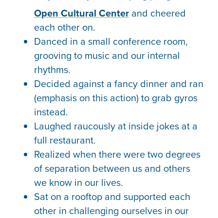
Open Cultural Center
and cheered
each other on.
Danced in a small conference room,
grooving to music and our internal
rhythms.
Decided against a fancy dinner and ran
(emphasis on this action) to grab gyros
instead.
Laughed raucously at inside jokes at a
full restaurant.
Realized when there were two degrees
of separation between us and others
we know in our lives.
Sat on a rooftop and supported each
other in challenging ourselves in our