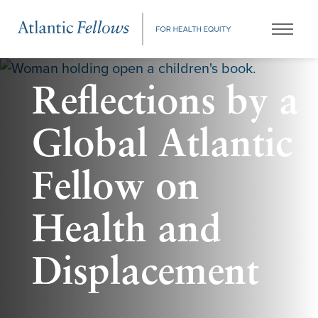
Reflections by a
Global Atlantic
Fellow on
Health and
Displacement