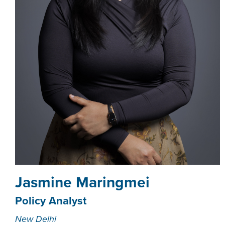
Jasmine Maringmei
Policy Analyst
New Delhi