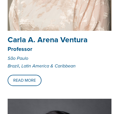
Carla A. Arena Ventura
Professor
São Paulo
,
Brazil
Latin America & Caribbean
READ MORE