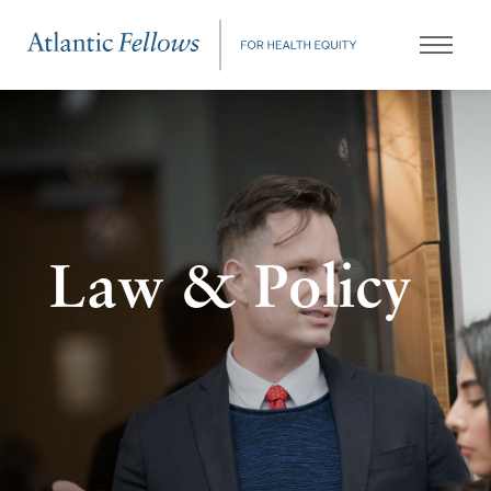
Law & Policy