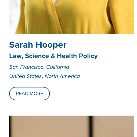
Sarah Hooper
Law, Science & Health Policy
San Francisco, California
,
United States
North America
READ MORE