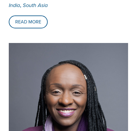
,
India
South Asia
READ MORE