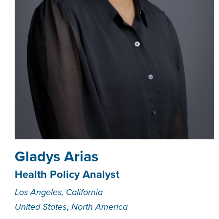
Gladys Arias
Health Policy Analyst
Los Angeles, California
,
United States
North America