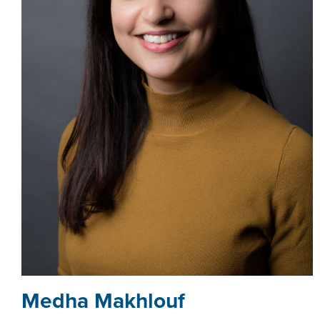
­­­Medha Makhlouf