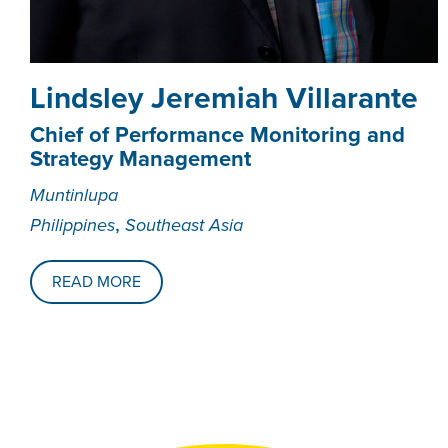
Lindsley Jeremiah Villarante
Chief of Performance Monitoring and
Strategy Management
Muntinlupa
,
Philippines
Southeast Asia
READ MORE