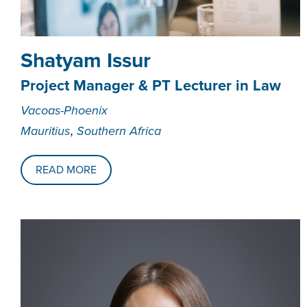
Shatyam Issur
Project Manager & PT Lecturer in Law
Vacoas-Phoenix
,
Mauritius
Southern Africa
READ MORE