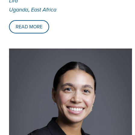
Lira
,
Uganda
East Africa
READ MORE