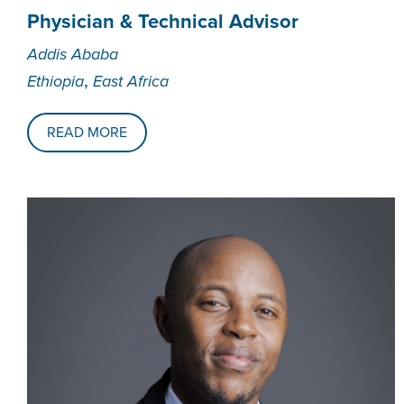
Physician & Technical Advisor
Addis Ababa
,
Ethiopia
East Africa
READ MORE