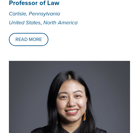
Professor of Law
Carlisle, Pennsylvania
,
United States
North America
READ MORE