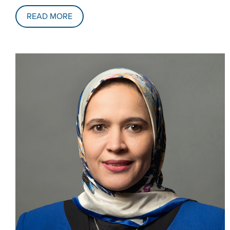
READ MORE