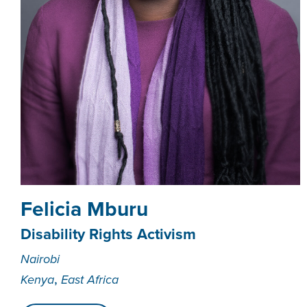
Felicia Mburu
Disability Rights Activism
Nairobi
,
Kenya
East Africa