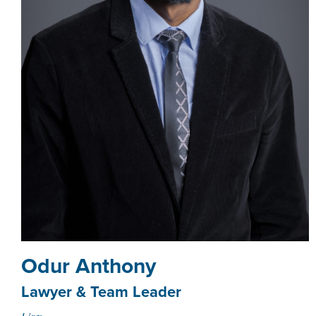
Odur Anthony
Lawyer & Team Leader