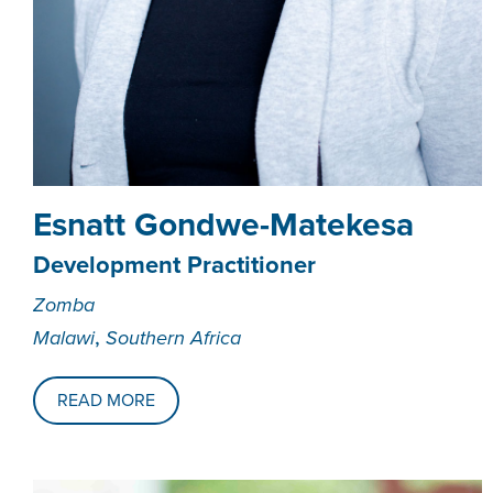
­­­Esnatt Gondwe-Matekesa
Development Practitioner
Zomba
,
Malawi
Southern Africa
READ MORE