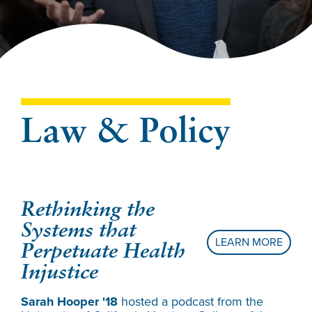
Law & Policy
Rethinking the
Re
Systems that
As
LEARN MORE
Perpetuate Health
At 
Injustice
dis
How
Sarah Hooper '18
hosted a podcast from the
Sal