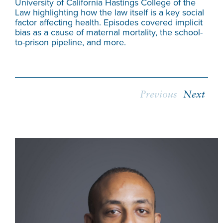
University of California Hastings College of the
can
Law highlighting how the law itself is a key social
thr
factor affecting health. Episodes covered implicit
inc
bias as a cause of maternal mortality, the school-
to-prison pipeline, and more.
Previous
Next