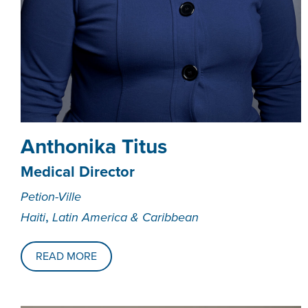
Anthonika Titus
Medical Director
Petion-Ville
,
Haiti
Latin America & Caribbean
READ MORE