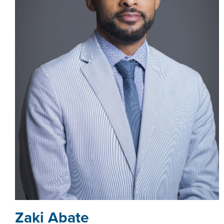
Zaki Abate