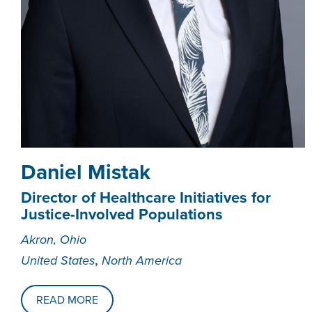
Daniel Mistak
Director of Healthcare Initiatives for
Justice-Involved Populations
Akron, Ohio
,
United States
North America
READ MORE