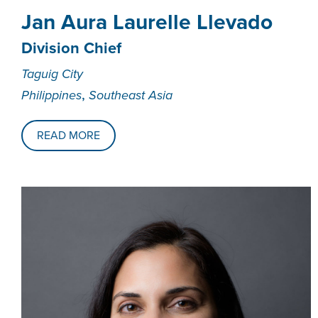
Jan Aura Laurelle Llevado
Division Chief
Taguig City
,
Philippines
Southeast Asia
READ MORE