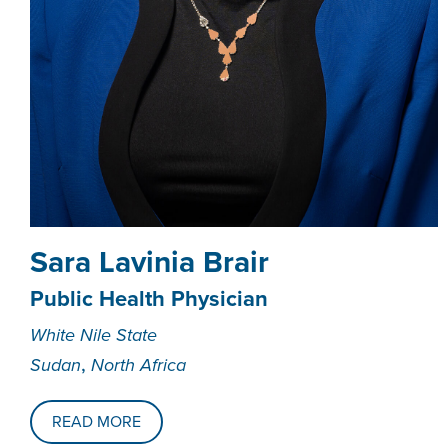
Sara Lavinia Brair
Public Health Physician
White Nile State
,
Sudan
North Africa
READ MORE