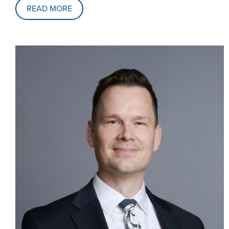
READ MORE